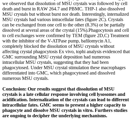
we observed that dissolution of MSU crystals was followed by cell
death and burst in RAW 264.7 and PBMC. THP-1 also dissolved
MSU crystals but without burst nor death. Interestingly, internalized
MSU crystals had various intracellular fates (figure 2C). Crystals
can be exchanged from one cell to the other (8.3%) or be partially
dissolved at several areas of the crystal (15%).Phagocytosis and cell
to cell exchanges were confirmed by TEM (figure 2D,C) Treatment
with the inhibitor of the V-ATPase pump, bafilomycin A1,
completely blocked the dissolution of MSU crystals without
affecting crystal phagocytosis Ex vivo, tophi analysis evidenced that
GMC surrounding MSU crystal deposition had numerous
intracellular MSU crystals, suggesting that they had been
phagocytosed. Under MSU crystal stimulation these macrophages
differentiated into GMC, which phagocytosed and dissolved
numerous MSU crystals.
Conclusion: Our results suggest that dissolution of MSU
crystals is a late cellular response involving cell lysosomes and
acidification. Internalization of the crystals can lead to different
intracellular fates. GMC seems to present a higher capacity to
phagocyte and dissolve MSU crystals in vitro. Furthers studies
are ongoing to decipher the underlying mechanisms.