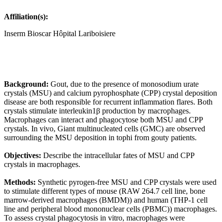
Affiliation(s):
Inserm Bioscar Hôpital Lariboisiere
Background:
Gout, due to the presence of monosodium urate
crystals (MSU) and calcium pyrophosphate (CPP) crystal deposition
disease are both responsible for recurrent inflammation flares. Both
crystals stimulate interleukin1β production by macrophages.
Macrophages can interact and phagocytose both MSU and CPP
crystals. In vivo, Giant multinucleated cells (GMC) are observed
surrounding the MSU deposition in tophi from gouty patients.
Objectives:
Describe the intracellular fates of MSU and CPP
crystals in macrophages.
Methods:
Synthetic pyrogen-free MSU and CPP crystals were used
to stimulate different types of mouse (RAW 264.7 cell line, bone
marrow-derived macrophages (BMDM)) and human (THP-1 cell
line and peripheral blood mononuclear cells (PBMC)) macrophages.
To assess crystal phagocytosis in vitro, macrophages were