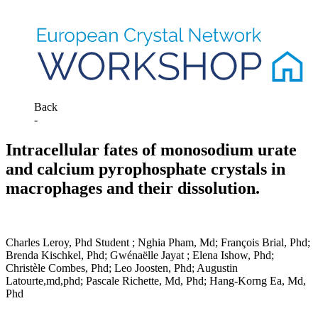
Back
-
Intracellular fates of monosodium urate
and calcium pyrophosphate crystals in
macrophages and their dissolution.
Charles Leroy, Phd Student ; Nghia Pham, Md; François Brial, Phd;
Brenda Kischkel, Phd; Gwénaëlle Jayat ; Elena Ishow, Phd;
Christèle Combes, Phd; Leo Joosten, Phd; Augustin
Latourte,md,phd; Pascale Richette, Md, Phd; Hang-Korng Ea, Md,
Phd