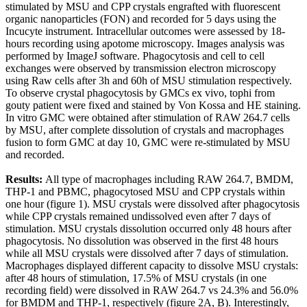
stimulated by MSU and CPP crystals engrafted with fluorescent
organic nanoparticles (FON) and recorded for 5 days using the
Incucyte instrument. Intracellular outcomes were assessed by 18-
hours recording using apotome microscopy. Images analysis was
performed by ImageJ software. Phagocytosis and cell to cell
exchanges were observed by transmission electron microscopy
using Raw cells after 3h and 60h of MSU stimulation respectively.
To observe crystal phagocytosis by GMCs ex vivo, tophi from
gouty patient were fixed and stained by Von Kossa and HE staining.
In vitro GMC were obtained after stimulation of RAW 264.7 cells
by MSU, after complete dissolution of crystals and macrophages
fusion to form GMC at day 10, GMC were re-stimulated by MSU
and recorded.
Results:
All type of macrophages including RAW 264.7, BMDM,
THP-1 and PBMC, phagocytosed MSU and CPP crystals within
one hour (figure 1). MSU crystals were dissolved after phagocytosis
while CPP crystals remained undissolved even after 7 days of
stimulation. MSU crystals dissolution occurred only 48 hours after
phagocytosis. No dissolution was observed in the first 48 hours
while all MSU crystals were dissolved after 7 days of stimulation.
Macrophages displayed different capacity to dissolve MSU crystals:
after 48 hours of stimulation, 17.5% of MSU crystals (in one
recording field) were dissolved in RAW 264.7 vs 24.3% and 56.0%
for BMDM and THP-1, respectively (figure 2A, B). Interestingly,